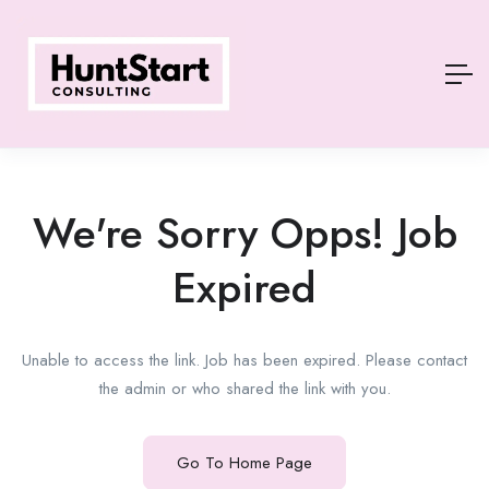
We're Sorry Opps! Job
Expired
Unable to access the link. Job has been expired. Please contact
the admin or who shared the link with you.
Go To Home Page