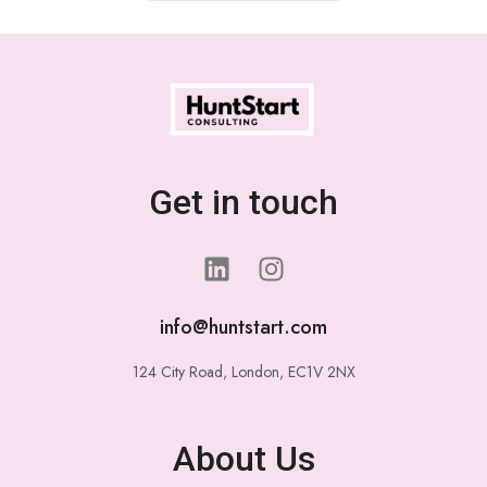
Get in touch
info@huntstart.com
124 City Road, London, EC1V 2NX
About Us