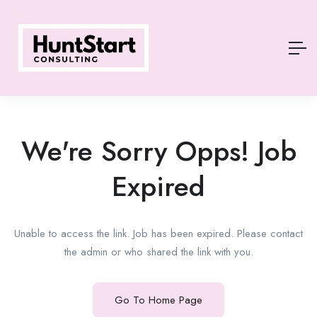
We're Sorry Opps! Job
Expired
Unable to access the link. Job has been expired. Please contact
the admin or who shared the link with you.
Go To Home Page