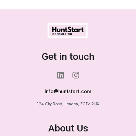
Get in touch
info@huntstart.com
124 City Road, London, EC1V 2NX
About Us