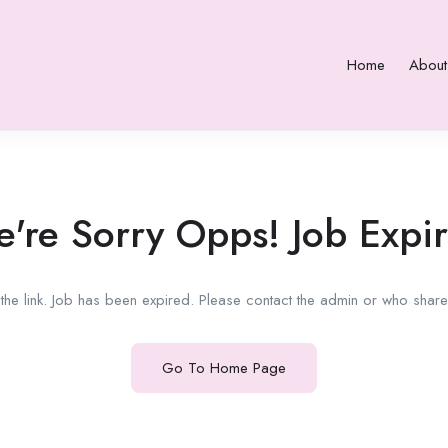
Home
About
're Sorry Opps! Job Expi
he link. Job has been expired. Please contact the admin or who shared
Go To Home Page