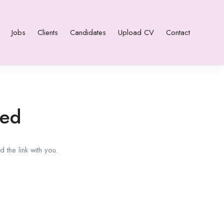
Jobs
Clients
Candidates
Upload CV
Contact
red
 the link with you.