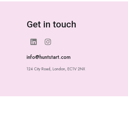
Get in touch
info@huntstart.com
124 City Road, London, EC1V 2NX