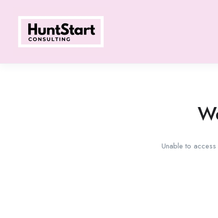
We
Unable to access t