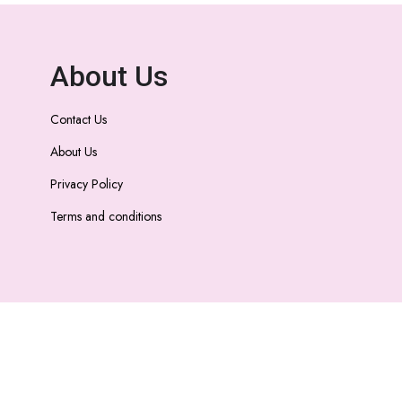
About Us
Contact Us
About Us
Privacy Policy
Terms and conditions