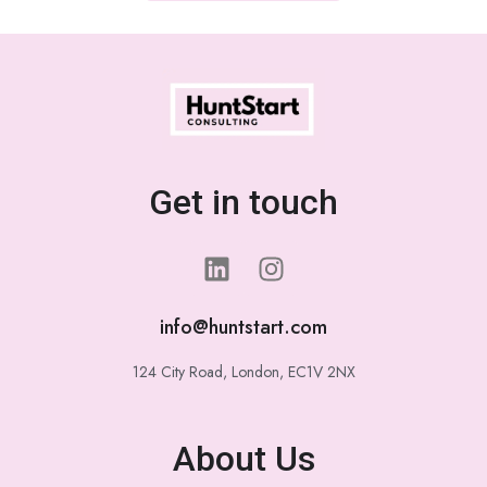
Get in touch
info@huntstart.com
124 City Road, London, EC1V 2NX
About Us