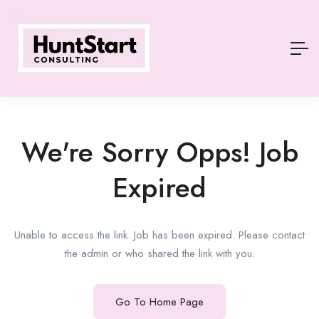
We're Sorry Opps! Job
Expired
Unable to access the link. Job has been expired. Please contact
the admin or who shared the link with you.
Go To Home Page