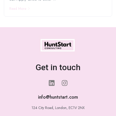
Read More
Get in touch
info@huntstart.com
124 City Road, London, EC1V 2NX