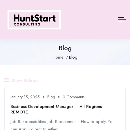
Blog
Home
Blog
Show Sidebar
January 15, 2025
Blog
0 Comments
Business Development Manager – All Regions –
REMOTE
Job Responsibilities Job Requirements How to apply You
can Apply direct to either ...