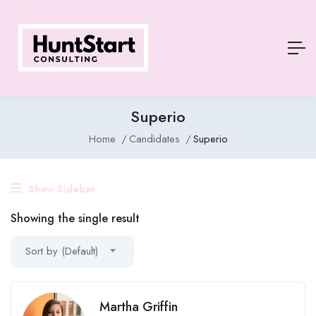
Superio
Home
Candidates
Superio
Show Sidebar
Showing the single result
Sort by (Default)
Martha Griffin