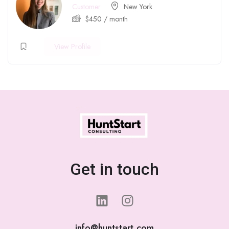
Customer
New York
$
450
/ month
View Profile
Get in touch
info@huntstart.com