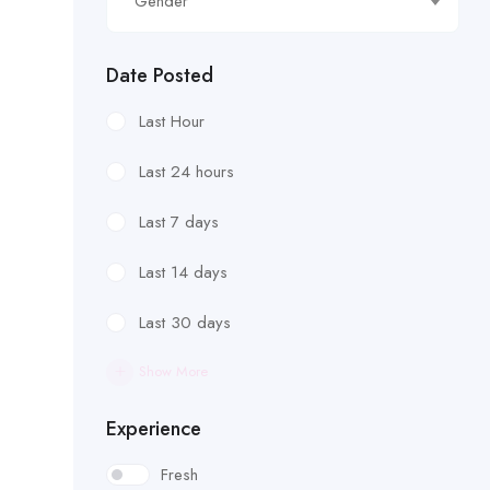
Gender
Date Posted
Last Hour
Last 24 hours
Last 7 days
Last 14 days
Last 30 days
Show More
Experience
Fresh