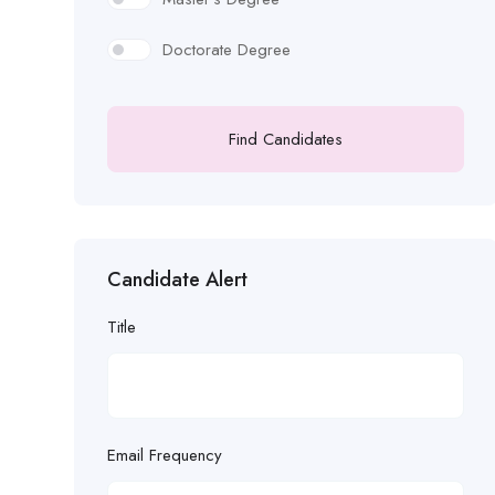
Doctorate Degree
Find Candidates
Candidate Alert
Title
Email Frequency