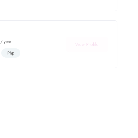
/ year
View Profile
Php