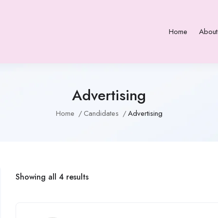
Home
About
Advertising
Home
Candidates
Advertising
Showing all 4 results