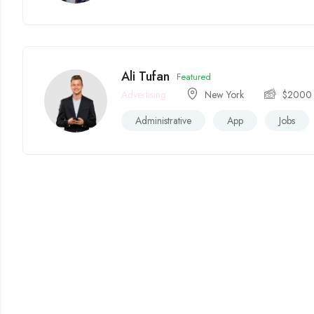
Ali Tufan
Featured
Advertising
New York
$
2000
Administrative
App
Jobs