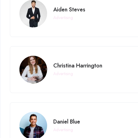
Aiden Steves
Advertising
Christina Harrington
Advertising
Daniel Blue
Advertising