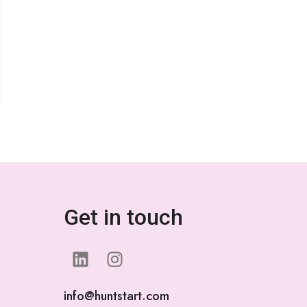
Get in touch
info@huntstart.com