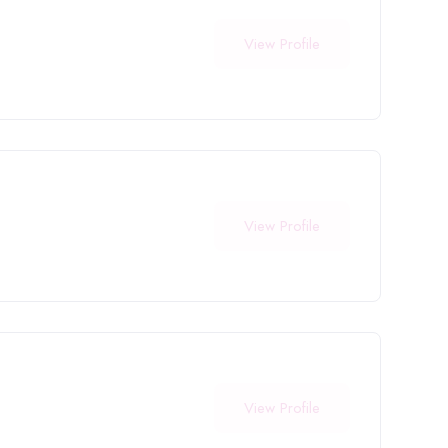
View Profile
View Profile
View Profile