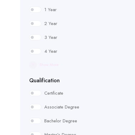
1 Year
2 Year
3 Year
4 Year
Show More
Qualification
Certificate
Associate Degree
Bachelor Degree
Master’s Degree