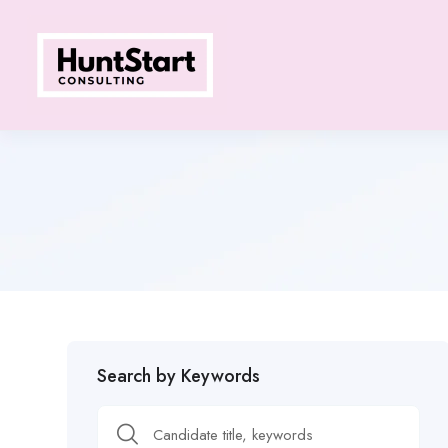
Search by Keywords