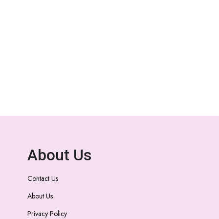
About Us
Contact Us
About Us
Privacy Policy