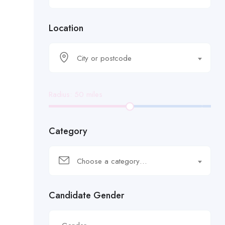
Location
City or postcode
Radius:
50
miles
Category
Choose a category…
Candidate Gender