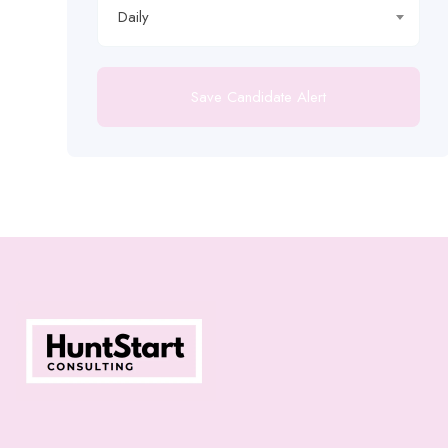
Daily
Save Candidate Alert