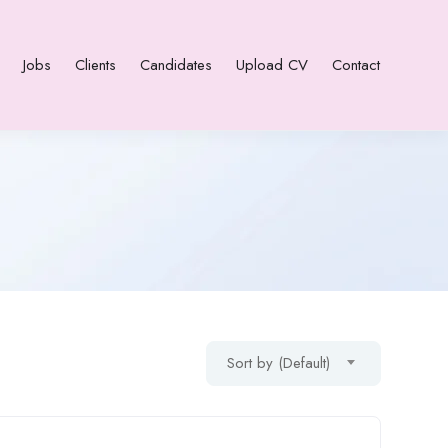
Jobs
Clients
Candidates
Upload CV
Contact
Sort by (Default)