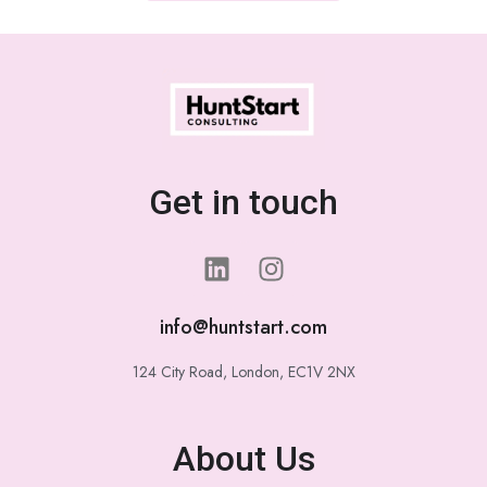
Get in touch
info@huntstart.com
124 City Road, London, EC1V 2NX
About Us