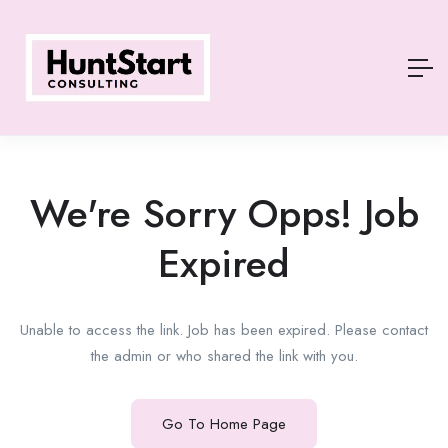
We're Sorry Opps! Job
Expired
Unable to access the link. Job has been expired. Please contact
the admin or who shared the link with you.
Go To Home Page