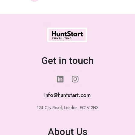
Get in touch
info@huntstart.com
124 City Road, London, EC1V 2NX
About Us