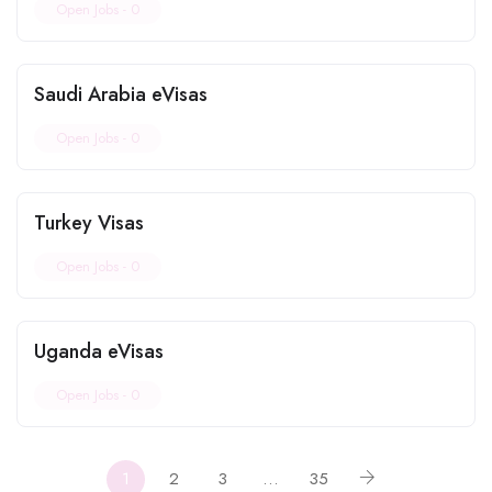
Open Jobs -
0
Saudi Arabia eVisas
Open Jobs -
0
Turkey Visas
Open Jobs -
0
Uganda eVisas
Open Jobs -
0
1
2
3
…
35