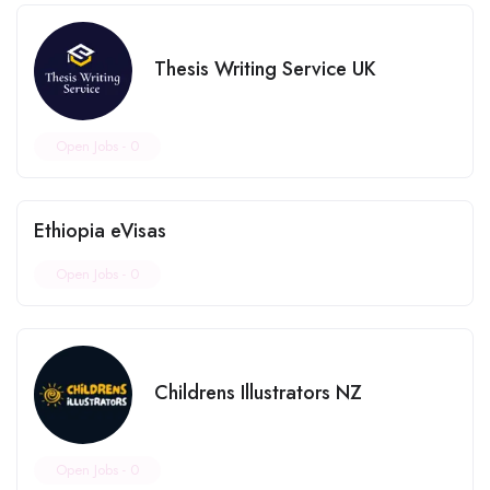
Thesis Writing Service UK
Open Jobs -
0
Ethiopia eVisas
Open Jobs -
0
Childrens Illustrators NZ
Open Jobs -
0