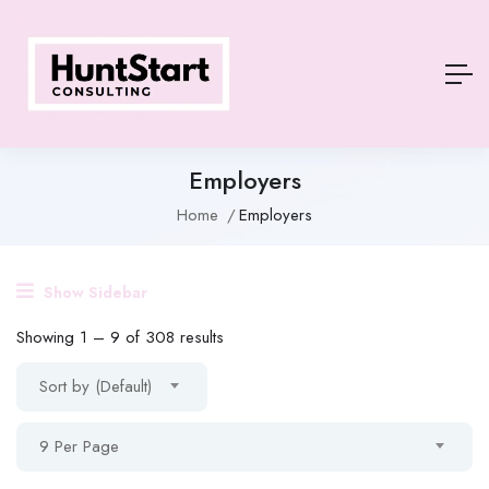
Employers
Home
Employers
Show Sidebar
Showing
1
–
9
of 308 results
Sort by (Default)
9 Per Page