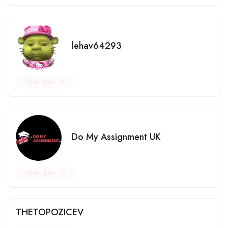
lehav64293
Open Jobs -
0
Do My Assignment UK
Open Jobs -
0
THETOPOZICEV