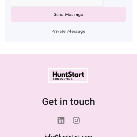
Send Message
Private Message
Get in touch
info@huntstart.com