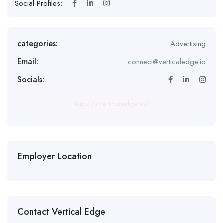
Social Profiles:
categories:
Advertising
Email:
connect@verticaledge.io
Socials:
https://verticaledge.io/
Employer Location
Contact Vertical Edge