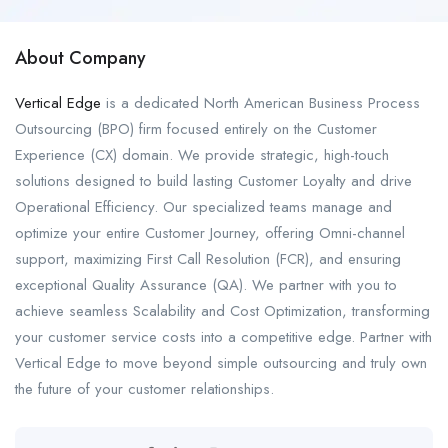
About Company
Vertical Edge
is a dedicated North American Business Process
Outsourcing (BPO) firm focused entirely on the Customer
Experience (CX) domain. We provide strategic, high-touch
solutions designed to build lasting Customer Loyalty and drive
Operational Efficiency. Our specialized teams manage and
optimize your entire Customer Journey, offering Omni-channel
support, maximizing First Call Resolution (FCR), and ensuring
exceptional Quality Assurance (QA). We partner with you to
achieve seamless Scalability and Cost Optimization, transforming
your customer service costs into a competitive edge. Partner with
Vertical Edge to move beyond simple outsourcing and truly own
the future of your customer relationships.