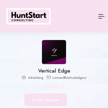
Vertical Edge
Advertising
connect@verticaledge.io
Open Jobs
-
0
Private Message