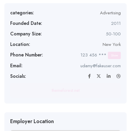
categories:
Advertising
Founded Date:
2011
Company Size:
50-100
Location:
New York
Phone Number:
123 456 ***
Show
Email:
udamy@fakeuser.com
Socials:
themeforest.net
Employer Location