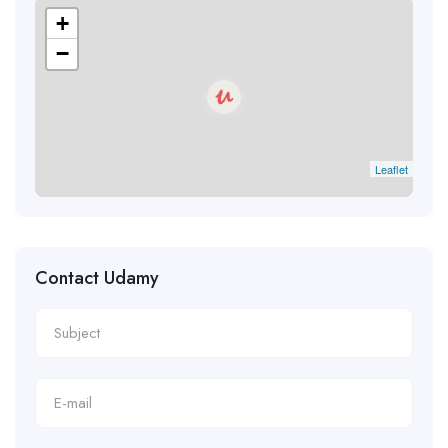
+
−
Leaflet
Contact Udamy