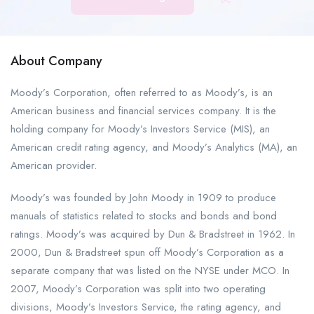
About Company
Moody’s Corporation, often referred to as Moody’s, is an
American business and financial services company. It is the
holding company for Moody’s Investors Service (MIS), an
American credit rating agency, and Moody’s Analytics (MA), an
American provider.
Moody’s was founded by John Moody in 1909 to produce
manuals of statistics related to stocks and bonds and bond
ratings. Moody’s was acquired by Dun & Bradstreet in 1962. In
2000, Dun & Bradstreet spun off Moody’s Corporation as a
separate company that was listed on the NYSE under MCO. In
2007, Moody’s Corporation was split into two operating
divisions, Moody’s Investors Service, the rating agency, and