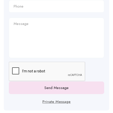
Send Message
Private Message