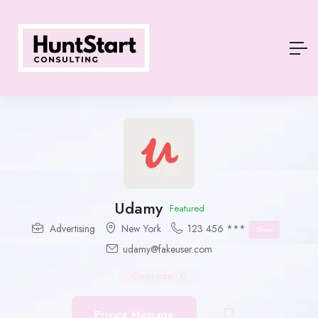
Udamy
Featured
Advertising
New York
123 456 ***
Show
udamy@fakeuser.com
Open Jobs
-
0
Private Message