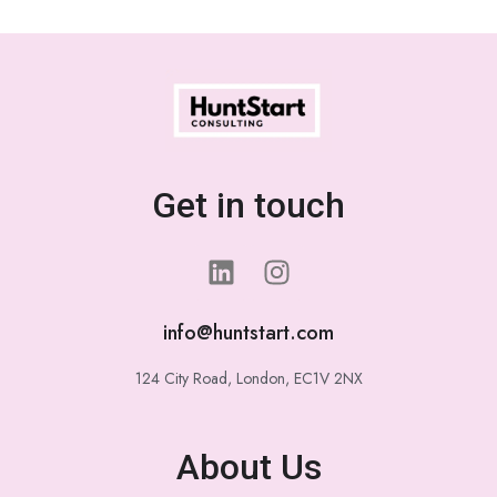
Get in touch
info@huntstart.com
124 City Road, London, EC1V 2NX
About Us