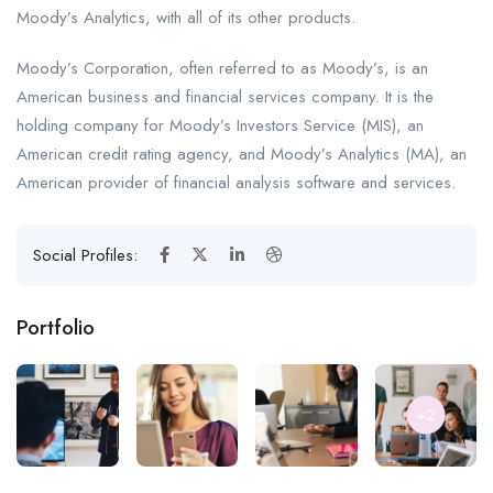
Moody’s Analytics, with all of its other products.
Moody’s Corporation, often referred to as Moody’s, is an
American business and financial services company. It is the
holding company for Moody’s Investors Service (MIS), an
American credit rating agency, and Moody’s Analytics (MA), an
American provider of financial analysis software and services.
Social Profiles:
Portfolio
+2