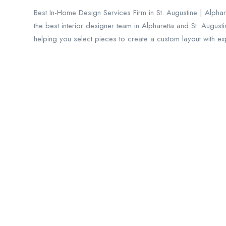
Best In-Home Design Services Firm in St. Augustine | Alphar
the best interior designer team in Alpharetta and St. August
helping you select pieces to create a custom layout with ex