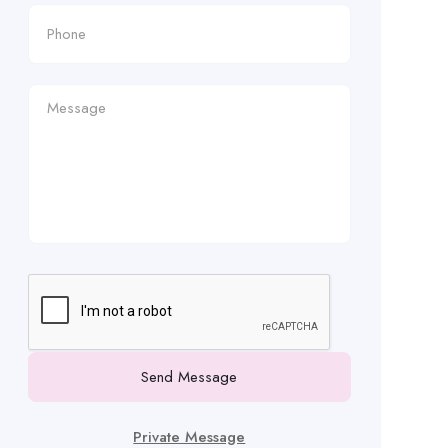
Send Message
Private Message