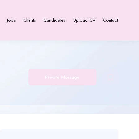
Jobs
Clients
Candidates
Upload CV
Contact
Private Message