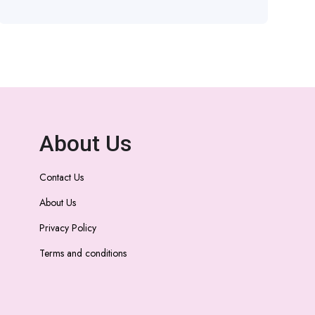
About Us
Contact Us
About Us
Privacy Policy
Terms and conditions