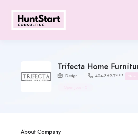
Trifecta Home Furnitu
Design
404-369-7***
Show
Open Jobs
-
0
About Company