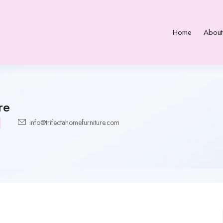
Home
About
re
info@trifectahomefurniture.com