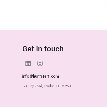
Get in touch
info@huntstart.com
124 City Road, London, EC1V 2NX