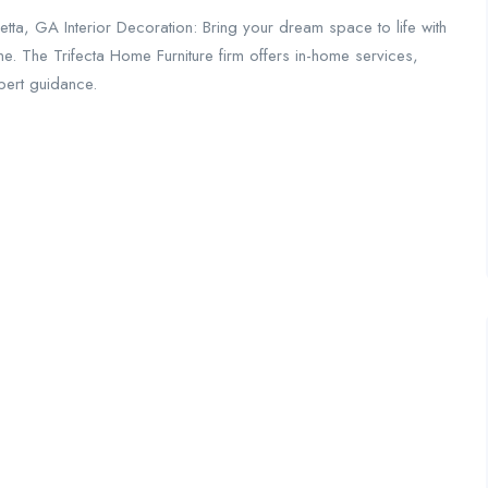
etta, GA Interior Decoration: Bring your dream space to life with
ine. The Trifecta Home Furniture firm offers in-home services,
pert guidance.