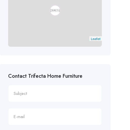
Leaflet
Contact Trifecta Home Furniture