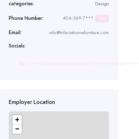
categories:
Design
Phone Number:
404-369-7***
Show
Email:
info@trifectahomefurniture.com
Socials:
https://www.trifectahomefurniture.com/in-home-design-servi
Employer Location
+
−