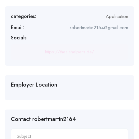
categories:
Application
Email:
robertmartin2164@gmail.com
Socials:
https://thesishelpers.de/
Employer Location
Contact robertmartin2164