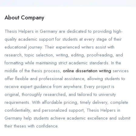
About Company
Thesis Helpers in Germany are dedicated to providing high-
quality academic support for students at every stage of their
educational journey. Their experienced writers assist with
research, topic selection, writing, editing, proofreading, and
formatting while maintaining strict academic standards. In the
middle of the thesis process,
online dissertation writing
services
offer flexible and professional assistance, allowing students to
receive expert guidance from anywhere. Every project is
original, thoroughly researched, and tailored to university
requirements. With affordable pricing, timely delivery, complete
confidentiality, and personalized support, Thesis Helpers in
Germany help students achieve academic excellence and submit
their theses with confidence.