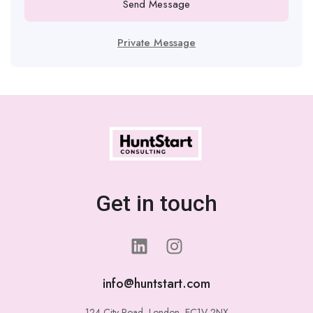
Send Message
Private Message
Get in touch
info@huntstart.com
124 City Road, London, EC1V 2NX