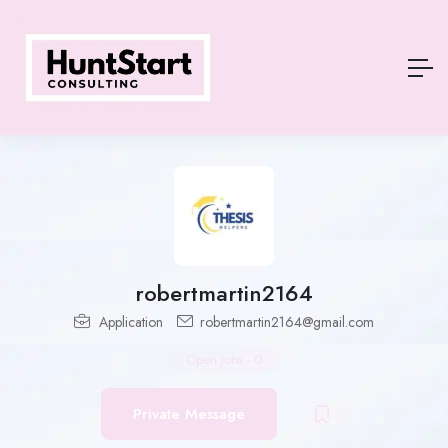
robertmartin2164
Application
robertmartin2164@gmail.com
Open Jobs
-
0
Private Message