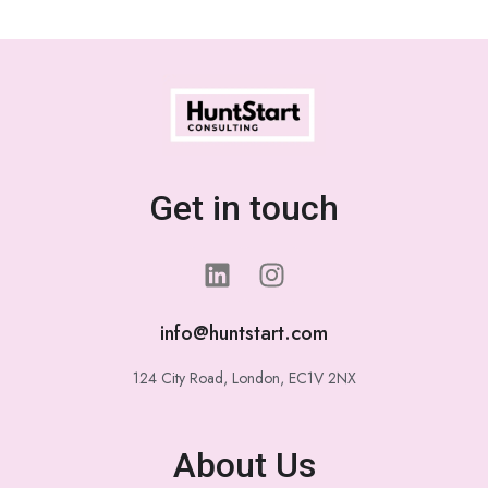
Get in touch
info@huntstart.com
124 City Road, London, EC1V 2NX
About Us