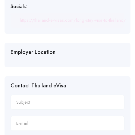
Socials:
https://thailand-e-visas.com/long-stay-visa-to-thailand/
Employer Location
Contact Thailand eVisa