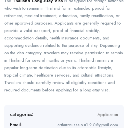
The
Thailand Long-Stay Visa
is designed for foreign nationals
who wish to remain in Thailand for an extended period for
retirement, medical treatment, education, family reunification, or
other approved purposes. Applicants are generally required to
provide a valid passport, proof of financial stability,
accommodation details, health insurance documents, and
supporting evidence related to the purpose of stay. Depending
on the visa category, travelers may receive permission to remain
in Thailand for several months or years. Thailand remains a
popular long-term destination due to its affordable lifestyle,
tropical climate, healthcare services, and cultural attractions.
Travelers should carefully review all eligibility conditions and
required documents before applying for a long-stay visa.
categories:
Application
Email:
arthurrousse.a.u1.2.0@gmail.com