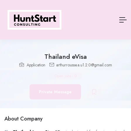
Thailand eVisa
Application
arthurrousse.a.u1.2.0@gmail.com
Open Jobs
-
0
Private Message
About Company