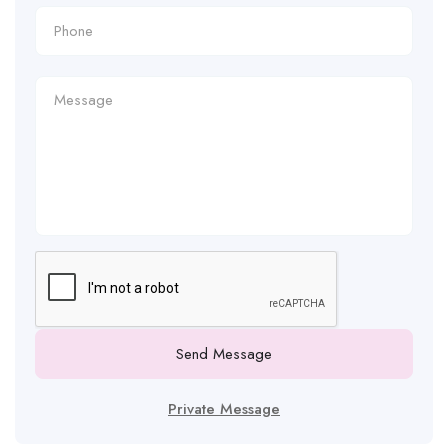
Send Message
Private Message