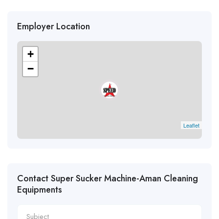
Employer Location
+
−
Leaflet
Contact Super Sucker Machine-Aman Cleaning
Equipments