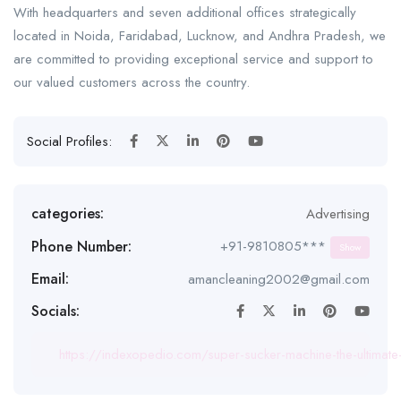
With headquarters and seven additional offices strategically
located in Noida, Faridabad, Lucknow, and Andhra Pradesh, we
are committed to providing exceptional service and support to
our valued customers across the country.
Social Profiles:
categories:
Advertising
Phone Number:
+91-9810805***
Show
Email:
amancleaning2002@gmail.com
Socials:
https://indexopedio.com/super-sucker-machine-the-ultimate