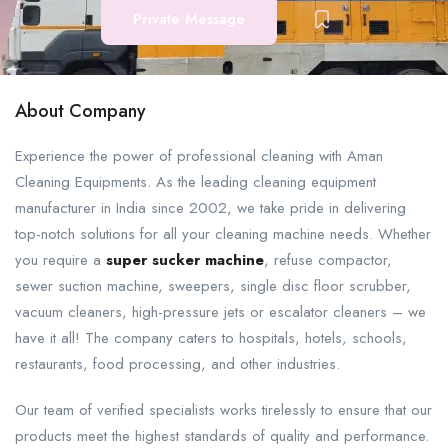
Private Message
About Company
Experience the power of professional cleaning with Aman
Cleaning Equipments. As the leading cleaning equipment
manufacturer in India since 2002, we take pride in delivering
top-notch solutions for all your cleaning machine needs. Whether
you require a
super sucker machine
, refuse compactor,
sewer suction machine, sweepers, single disc floor scrubber,
vacuum cleaners, high-pressure jets or escalator cleaners – we
have it all! The company caters to hospitals, hotels, schools,
restaurants, food processing, and other industries.
Our team of verified specialists works tirelessly to ensure that our
products meet the highest standards of quality and performance.