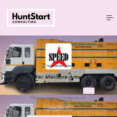
Super Sucker Machine-Aman Cleaning
Equipments
Advertising
+91-9810805***
Show
amancleaning2002@gmail.com
Open Jobs
-
0