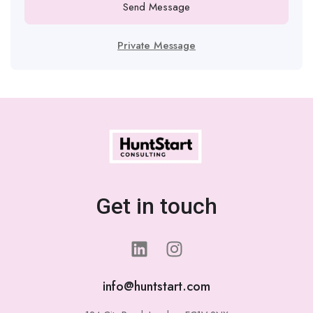
Send Message
Private Message
Get in touch
info@huntstart.com