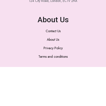
124 City Road, London, EC1V 2NX
About Us
Contact Us
About Us
Privacy Policy
Terms and conditions