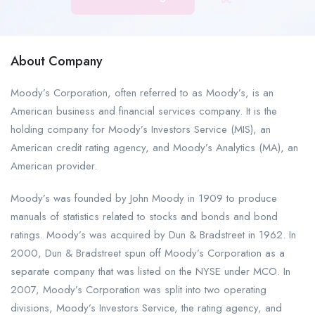
About Company
Moody’s Corporation, often referred to as Moody’s, is an
American business and financial services company. It is the
holding company for Moody’s Investors Service (MIS), an
American credit rating agency, and Moody’s Analytics (MA), an
American provider.
Moody’s was founded by John Moody in 1909 to produce
manuals of statistics related to stocks and bonds and bond
ratings. Moody’s was acquired by Dun & Bradstreet in 1962. In
2000, Dun & Bradstreet spun off Moody’s Corporation as a
separate company that was listed on the NYSE under MCO. In
2007, Moody’s Corporation was split into two operating
divisions, Moody’s Investors Service, the rating agency, and