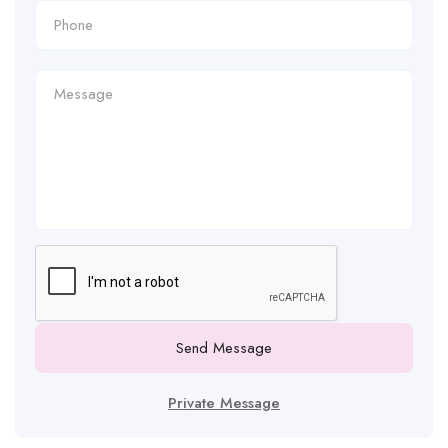
Send Message
Private Message