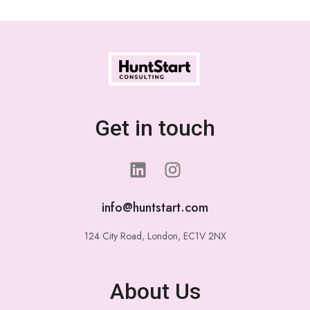
Get in touch
info@huntstart.com
124 City Road, London, EC1V 2NX
About Us