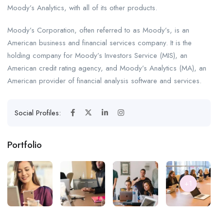
Moody’s Analytics, with all of its other products.
Moody’s Corporation, often referred to as Moody’s, is an
American business and financial services company. It is the
holding company for Moody’s Investors Service (MIS), an
American credit rating agency, and Moody’s Analytics (MA), an
American provider of financial analysis software and services.
Social Profiles:
Portfolio
+1