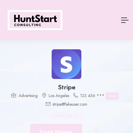
Stripe
Advertising
Los Angeles
123 456 ***
Show
stripe@fakeuser.com
Open Jobs
-
0
Private Message