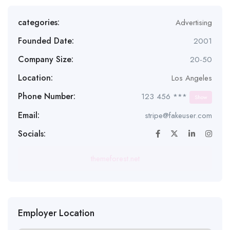
categories:
Advertising
Founded Date:
2001
Company Size:
20-50
Location:
Los Angeles
Phone Number:
123 456 ***
Show
Email:
stripe@fakeuser.com
Socials:
themeforest.net
Employer Location