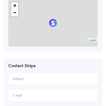
+
−
Leaflet
Contact Stripe