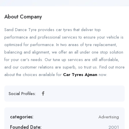
About Company
Sand Dance Tyre provides car tyres that deliver top
performance and professional services to ensure your vehicle is
optimized for performance. In two areas of tyre replacement,
balancing and alignment, we offer an all under one stop solution
for your car’s needs. Our tune up services are still affordable,
and our customer relations are superb, so trust us. Find out more
about the choices available for
Car Tyres Ajman
now.
Social Profiles:
categories:
Advertising
Founded Date:
2001