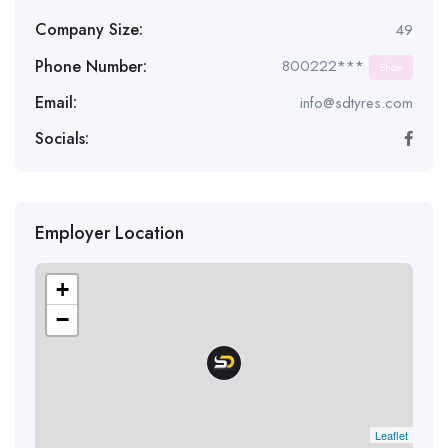
Company Size:
49
Phone Number:
800222***
Show
Email:
info@sdtyres.com
Socials:
Employer Location
+
−
Leaflet