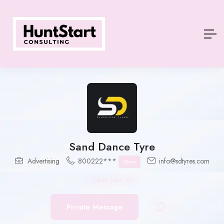
Sand Dance Tyre
Advertising
800222***
info@sdtyres.com
Show
Open Jobs
-
0
Private Message