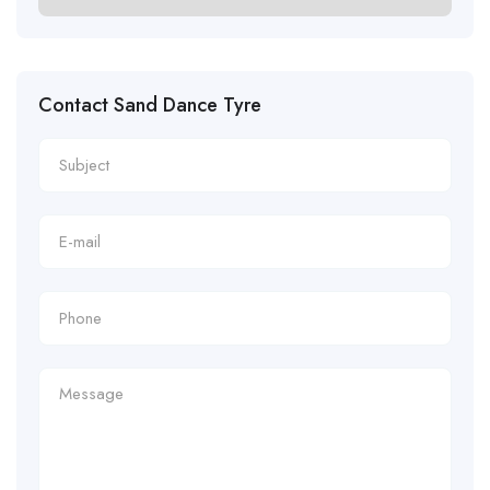
Contact Sand Dance Tyre