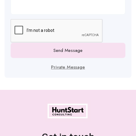
Send Message
Private Message