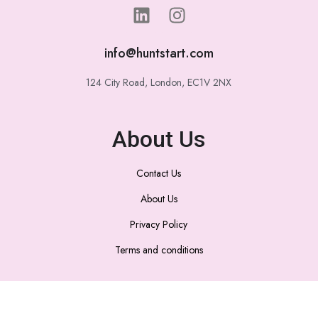
info@huntstart.com
124 City Road, London, EC1V 2NX
About Us
Contact Us
About Us
Privacy Policy
Terms and conditions