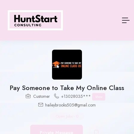
Pay Someone to Take My Online Class
Customer
+13028035***
Show
haileybrooks505@gmail.com
Open Jobs
-
0
Private Message