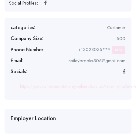
Social Profiles:
categories:
Customer
Company Size:
500
Phone Number:
+13028035***
Show
Email:
haileybrooks505@gmail.com
Socials:
https://paysomeonetotakemyonlineclass.us/take-my-online-
Employer Location