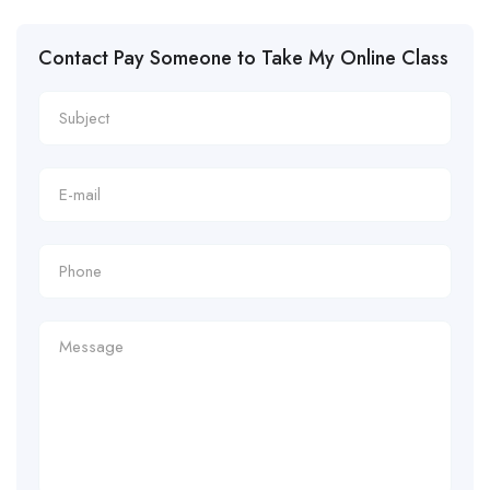
Contact Pay Someone to Take My Online Class