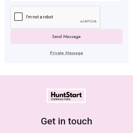
Send Message
Private Message
Get in touch