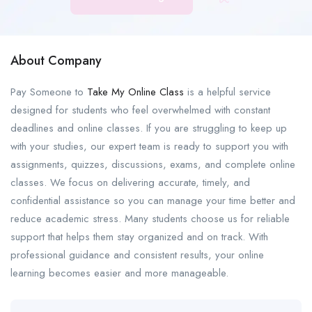
About Company
Pay Someone to
Take My Online Class
is a helpful service
designed for students who feel overwhelmed with constant
deadlines and online classes. If you are struggling to keep up
with your studies, our expert team is ready to support you with
assignments, quizzes, discussions, exams, and complete online
classes. We focus on delivering accurate, timely, and
confidential assistance so you can manage your time better and
reduce academic stress. Many students choose us for reliable
support that helps them stay organized and on track. With
professional guidance and consistent results, your online
learning becomes easier and more manageable.