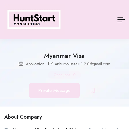
Myanmar Visa
Application
arthurroussea.u.1.2.0@gmail.com
Open Jobs
-
0
Private Message
About Company