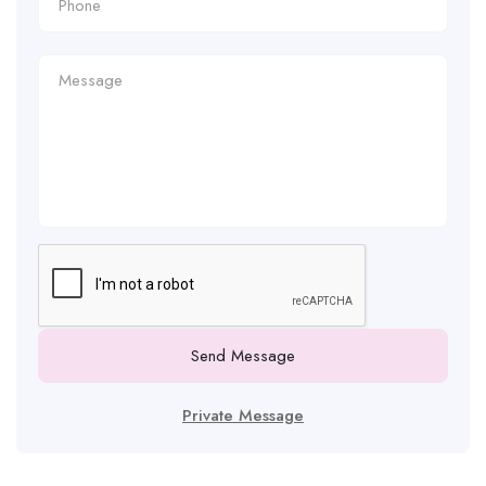
Send Message
Private Message