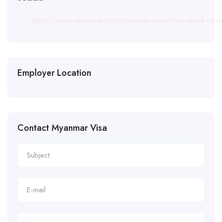
https://evisa-myanmar.com/myanmar-evisa-for-ireland-citiz
Employer Location
Contact Myanmar Visa