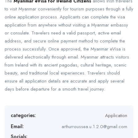
The
Myanmar eVisa for Ireland Citizens
allows Irish travelers
to visit Myanmar conveniently for tourism purposes through a fully
online application process. Applicants can complete the visa
application from anywhere without visiting a Myanmar embassy
or consulate. Travelers need a valid passport, active email
address, and secure online payment method to complete the
process successfully. Once approved, the Myanmar eVisa is
delivered electronically through email. Myanmar attracts visitors
from Ireland with its ancient pagodas, cultural heritage, scenic
beauty, and traditional local experiences. Travelers should
ensure all application details are accurate and apply several
days before departure for a smooth travel journey.
categories:
Application
Email:
arthurroussea.u.1.2.0@gmail.com
Socials: