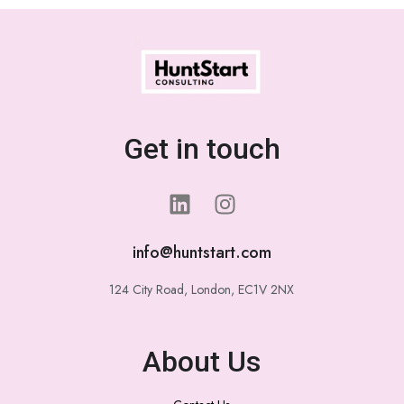
Get in touch
info@huntstart.com
124 City Road, London, EC1V 2NX
About Us