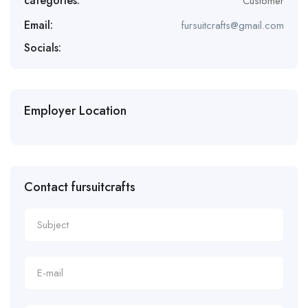
categories:
Customer
Email:
fursuitcrafts@gmail.com
Socials:
Employer Location
Contact fursuitcrafts