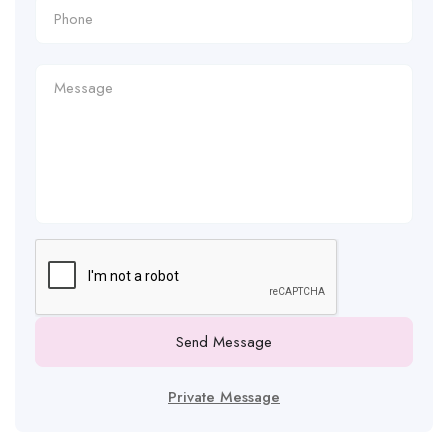
Send Message
Private Message