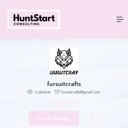
fursuitcrafts
Customer
fursuitcrafts@gmail.com
Open Jobs
-
0
Private Message