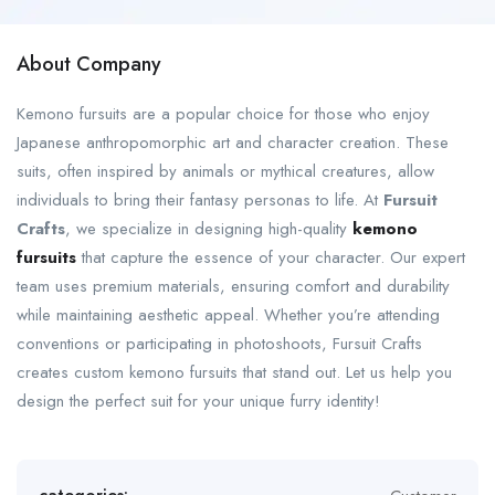
About Company
Kemono fursuits are a popular choice for those who enjoy
Japanese anthropomorphic art and character creation. These
suits, often inspired by animals or mythical creatures, allow
individuals to bring their fantasy personas to life. At
Fursuit
Crafts
, we specialize in designing high-quality
kemono
fursuits
that capture the essence of your character. Our expert
team uses premium materials, ensuring comfort and durability
while maintaining aesthetic appeal. Whether you’re attending
conventions or participating in photoshoots, Fursuit Crafts
creates custom kemono fursuits that stand out. Let us help you
design the perfect suit for your unique furry identity!