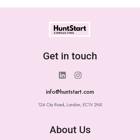
Get in touch
info@huntstart.com
124 City Road, London, EC1V 2NX
About Us