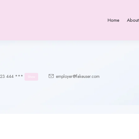
Home
About
123 444 ***
employer@fakeuser.com
Show