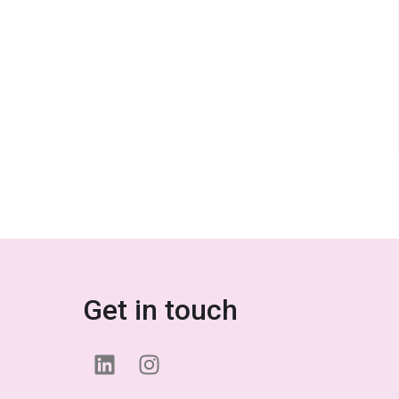
Get in touch