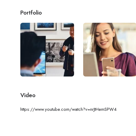
Portfolio
Video
https://www.youtube.com/watch?v=nrJtHemSPW4