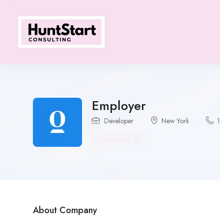
Employer
Developer
New York
Open Jobs
-
0
About Company