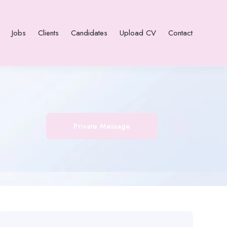
Jobs
Clients
Candidates
Upload CV
Contact
Private Message