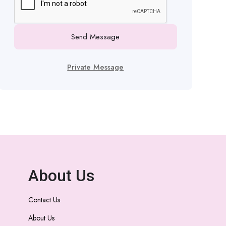
Send Message
Private Message
About Us
Contact Us
About Us