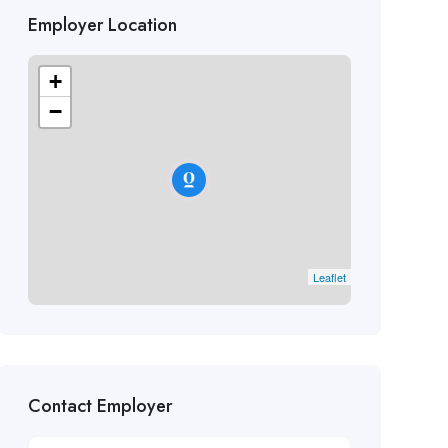
Employer Location
+
−
Leaflet
Contact Employer