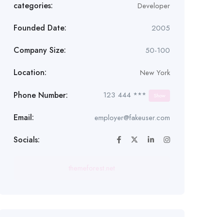
categories:
Developer
Founded Date:
2005
Company Size:
50-100
Location:
New York
Phone Number:
123 444 ***
Show
Email:
employer@fakeuser.com
Socials:
themeforest.net