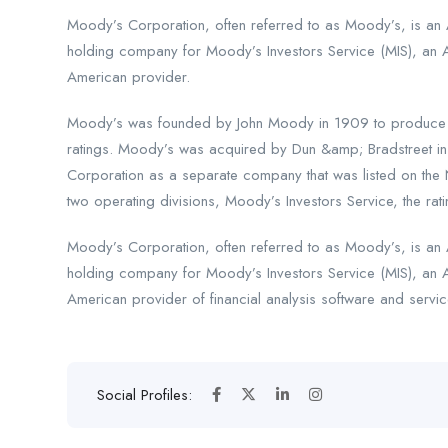
Moody’s Corporation, often referred to as Moody’s, is an A
holding company for Moody’s Investors Service (MIS), an 
American provider.
Moody’s was founded by John Moody in 1909 to produce ma
ratings. Moody’s was acquired by Dun &amp; Bradstreet i
Corporation as a separate company that was listed on the
two operating divisions, Moody’s Investors Service, the rati
Moody’s Corporation, often referred to as Moody’s, is an A
holding company for Moody’s Investors Service (MIS), an 
American provider of financial analysis software and servic
Social Profiles: