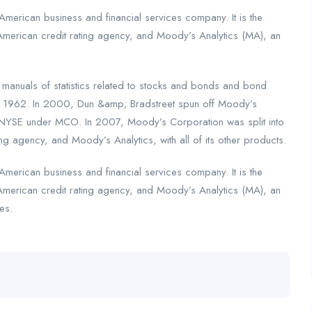
merican business and financial services company. It is the
American credit rating agency, and Moody’s Analytics (MA), an
nuals of statistics related to stocks and bonds and bond
n 1962. In 2000, Dun &amp; Bradstreet spun off Moody’s
 NYSE under MCO. In 2007, Moody’s Corporation was split into
ng agency, and Moody’s Analytics, with all of its other products.
merican business and financial services company. It is the
American credit rating agency, and Moody’s Analytics (MA), an
es.