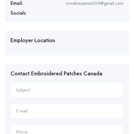
Email:
norabenjamin009@gmail.com
Socials:
Employer Location
Contact Embroidered Patches Canada