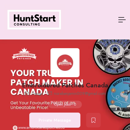
Embroidered Patches Canada
Design
norabenjamin009@gmail.com
Open Jobs
-
0
Private Message