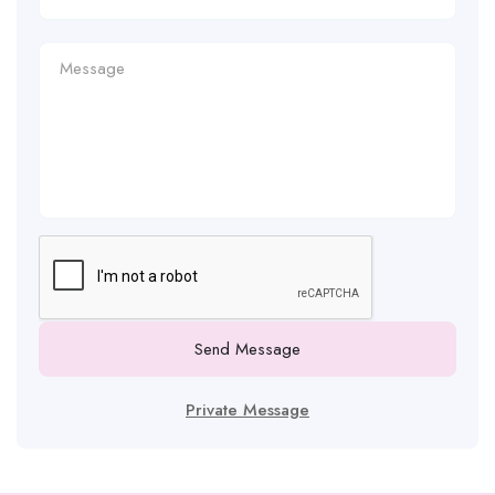
Send Message
Private Message