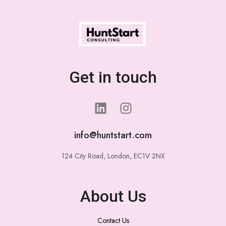
Get in touch
info@huntstart.com
124 City Road, London, EC1V 2NX
About Us
Contact Us