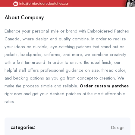
About Company
Enhance your personal style or brand with Embroidered Patches
Canada, where design and quality combine. In order to realize
your ideas on durable, eye-catching patches that stand out on
jackets, backpacks, uniforms, and more, we combine creativity
with a fast turnaround. In order to ensure the ideal finish, our
helpful staff offers professional guidance on size, thread color,
and backing options as you go from concept to creation. We
make the process simple and reliable.
Order custom patches
right now and get your desired patches at the most affordable
rates.
categories:
Design