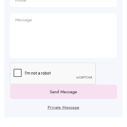
Send Message
Private Message