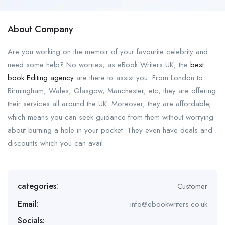
About Company
Are you working on the memoir of your favourite celebrity and
need some help? No worries, as eBook Writers UK, the
best
book Editing agency
are there to assist you. From London to
Birmingham, Wales, Glasgow, Manchester, etc, they are offering
their services all around the UK. Moreover, they are affordable,
which means you can seek guidance from them without worrying
about burning a hole in your pocket. They even have deals and
discounts which you can avail.
categories:
Customer
Email:
info@ebookwriters.co.uk
Socials: