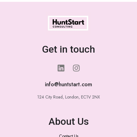
Get in touch
info@huntstart.com
124 City Road, London, EC1V 2NX
About Us
Contact Us