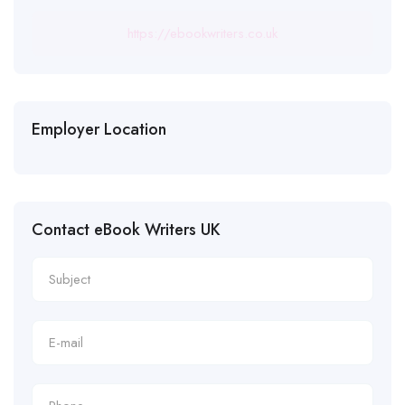
https://ebookwriters.co.uk
Employer Location
Contact eBook Writers UK