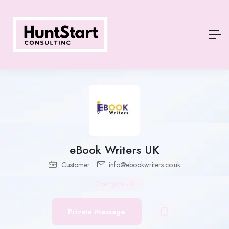
eBook Writers UK
Customer
info@ebookwriters.co.uk
Open Jobs
-
0
Private Message