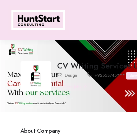
CV Writing Services 
Design
+92553745***
Show
Open Jobs
-
0
About Company