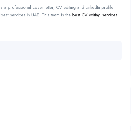
is a professional cover letter, CV editing and LinkedIn profile
 best services in UAE. This team is the
best CV writing services