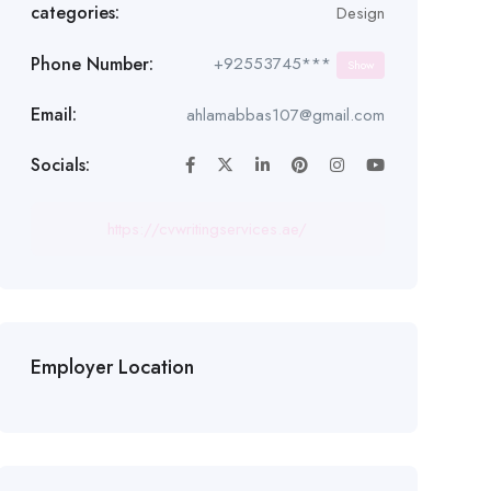
categories:
Design
Phone Number:
+92553745***
Show
Email:
ahlamabbas107@gmail.com
Socials:
https://cvwritingservices.ae/
Employer Location