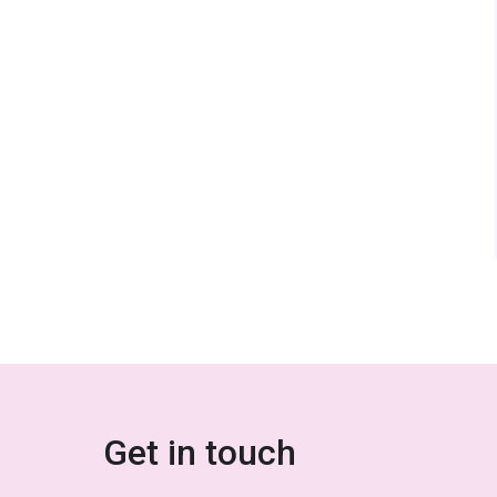
Get in touch