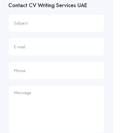
Contact CV Writing Services UAE