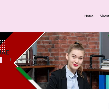
Home
About
UAE
ahlamabbas107@gmail.com