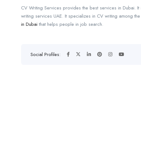
CV Writing Services provides the best services in Dubai. It 
writing services UAE. It specializes in CV writing among the
in Dubai
that helps people in job search.
Social Profiles: