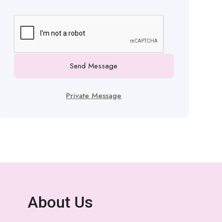
Send Message
Private Message
About Us