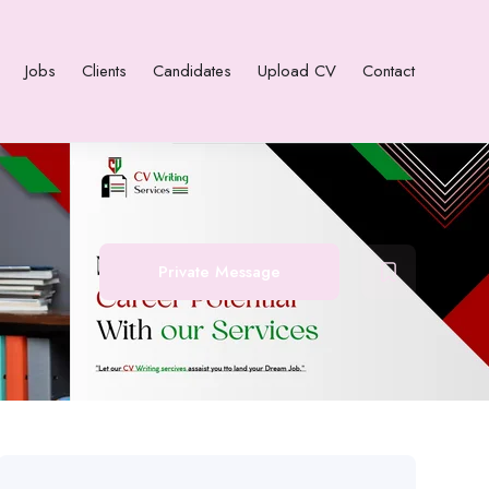
Jobs
Clients
Candidates
Upload CV
Contact
Private Message