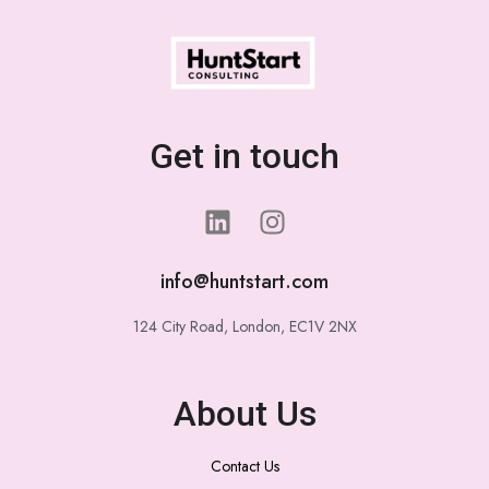
Get in touch
info@huntstart.com
124 City Road, London, EC1V 2NX
About Us
Contact Us