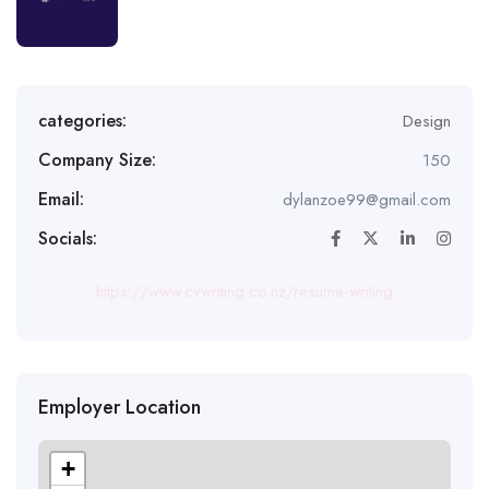
categories:
Design
Company Size:
150
Email:
dylanzoe99@gmail.com
Socials:
https://www.cvwriting.co.nz/resume-writing
Employer Location
+