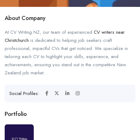
About Company
At CV Writing NZ, our team of experienced
CV writers near
Christchurch
is dedicated to helping job seekers craft
professional, impactful CVs that get noticed. We specialize in
tailoring each CV to highlight your skills, experience, and
achievements, ensuring you stand out in the competitive New
Zealand job market.
Social Profiles:
Portfolio