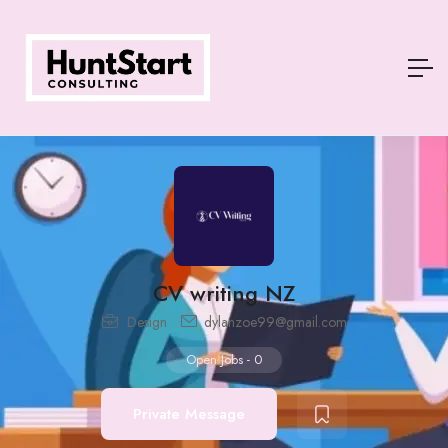
CV writing NZ
Design
dylanzoe99@gmail.com
Open Jobs
-
0
Private Message