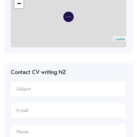
−
Leaflet
Contact CV writing NZ