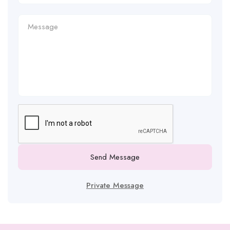
Send Message
Private Message