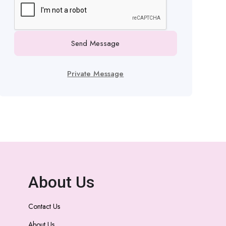
Send Message
Private Message
About Us
Contact Us
About Us