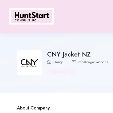
CNY Jacket NZ
Design
info@cnyjacket.co.nz
Open Jobs
-
0
About Company