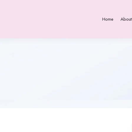
Home
About