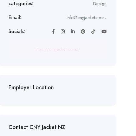
categories:
Design
Email:
info@cnyjacket.co.nz
Socials:
https://cnyjacket.co.nz/
Employer Location
Contact CNY Jacket NZ