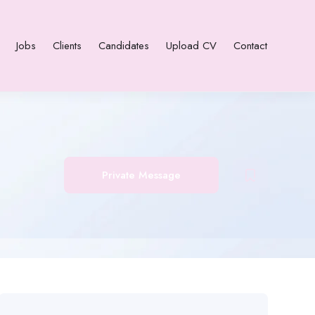
Jobs
Clients
Candidates
Upload CV
Contact
Private Message