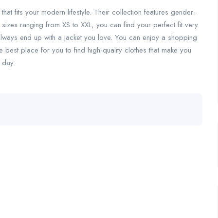
 that fits your modern lifestyle. Their collection features gender-
 sizes ranging from XS to XXL, you can find your perfect fit very
 always end up with a jacket you love. You can enjoy a shopping
e best place for you to find high-quality clothes that make you
 day.