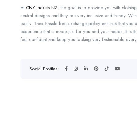
At
CNY Jackets NZ
, the goal is to provide you with clothing
neutral designs and they are very inclusive and trendy. With
easily. Their hassle-free exchange policy ensures that you
experience that is made just for you and your needs. It is th
feel confident and keep you looking very fashionable every
Social Profiles: