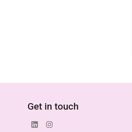
Get in touch