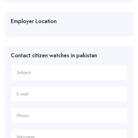
Employer Location
Contact citizen watches in pakistan