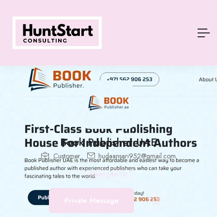
Book Publisher UAE
Customer
hudaansari952@gmail.com
Open Jobs
-
0
Private Message