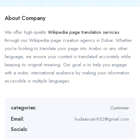
About Company
We offer high-quality
Wikipedia page translation services
through our Wikipedia page creation agency in Dubai. Whether
you’re looking to translate your page into Arabic or any other
language, we ensure your content is translated accurately while
keeping its original meaning. Our goal is to help you engage
with a wider, international audience by making your information
accessible in multiple languages
categories:
Customer
Email:
hudaansari952@gmail.com
Socials: