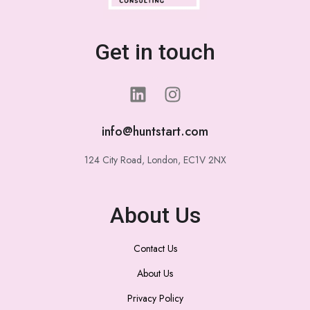
Get in touch
info@huntstart.com
124 City Road, London, EC1V 2NX
About Us
Contact Us
About Us
Privacy Policy