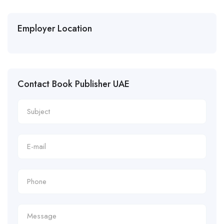
Employer Location
Contact Book Publisher UAE