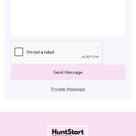
Send Message
Private Message