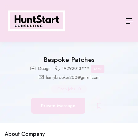
Bespoke Patches
Design
19292013***
Show
harrybrookes200@gmail.com
Open Jobs
-
0
Private Message
About Company