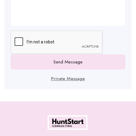
Send Message
Private Message