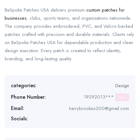
BeSpoke Patches USA delivers premium
custom patches for
businesses
, clubs, sports teams, and organizations nationwide.
The company provides embroidered, PVC, and Velcro-backed
patches crafted with precision and durable materials. Clients rely
on BeSpoke Patches USA for dependable production and clean
design execution. Every patch is created to reflect identity,
branding, and long-lasting quality.
categories:
Design
Phone Number:
19292013***
Show
Email:
harrybrookes200@gmail.com
Socials: