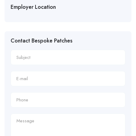
Employer Location
Contact Bespoke Patches