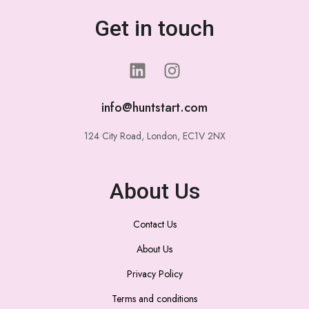
Get in touch
info@huntstart.com
124 City Road, London, EC1V 2NX
About Us
Contact Us
About Us
Privacy Policy
Terms and conditions