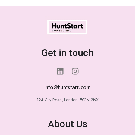
Get in touch
info@huntstart.com
124 City Road, London, EC1V 2NX
About Us