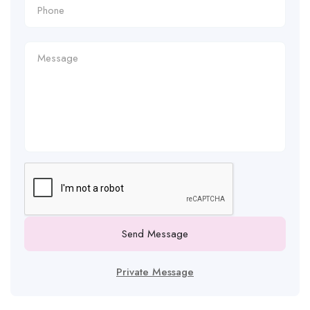
Send Message
Private Message