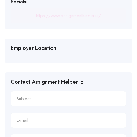
Socials:
https://www.assignmenthelper.ie/
Employer Location
Contact Assignment Helper IE