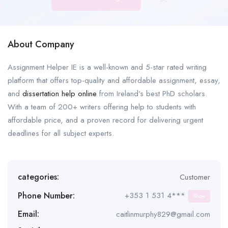
About Company
Assignment Helper IE is a well-known and 5-star rated writing
platform that offers top-quality and affordable assignment, essay,
and
dissertation help online
from Ireland’s best PhD scholars.
With a team of 200+ writers offering help to students with
affordable price, and a proven record for delivering urgent
deadlines for all subject experts.
categories:
Customer
Phone Number:
+353 1 531 4***
Show
Email:
caitlinmurphy829@gmail.com