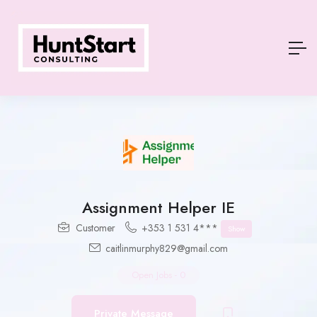
Assignment Helper IE
Customer
+353 1 531 4***
Show
caitlinmurphy829@gmail.com
Open Jobs
-
0
Private Message