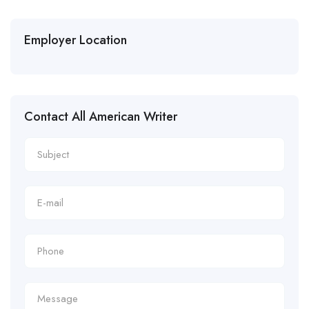
Employer Location
Contact All American Writer