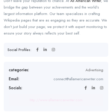
Don’t leave your reputation to chance. At
All American Writer
, we
bridge the gap between your achievements and the world’s
largest information platform. Our team specializes in crafting
Wikipedia pages that are as engaging as they are accurate. We
don’t just build your page; we protect it with expert monitoring to
ensure your story always reflects your best self.
Social Profiles:
categories:
Advertising
Email:
connect@allamericanwriter.com
Socials:
http://www.allamericanwriter.com