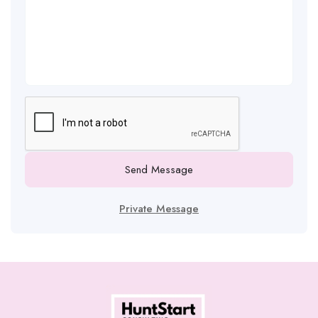
Send Message
Private Message