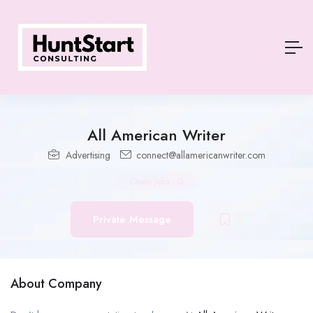
All American Writer
Advertising
connect@allamericanwriter.com
Open Jobs
-
0
Private Message
About Company