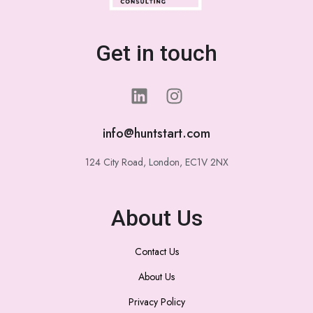
Get in touch
info@huntstart.com
124 City Road, London, EC1V 2NX
About Us
Contact Us
About Us
Privacy Policy