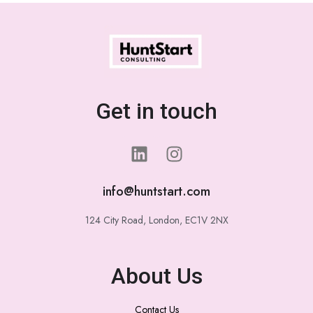
Get in touch
info@huntstart.com
124 City Road, London, EC1V 2NX
About Us
Contact Us