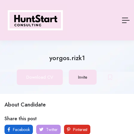
yorgos.rizk1
Download CV
Invite
About Candidate
Share this post
Facebook
Twitter
Pinterest