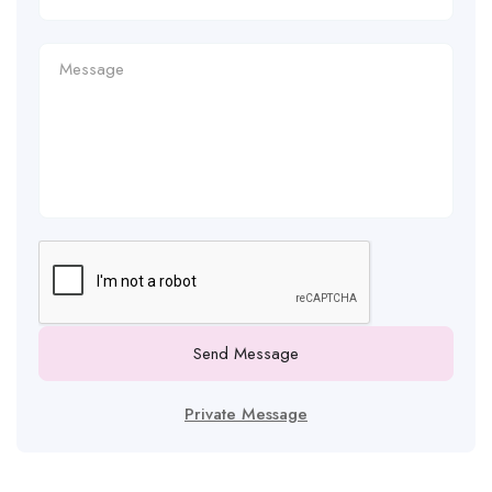
Send Message
Private Message