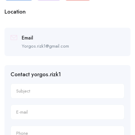
Location
Email
Yorgos.rizk1@gmail.com
Contact yorgos.rizk1