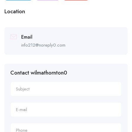
Location
Email
info212@noreply0.com
Contact wilmathornton0