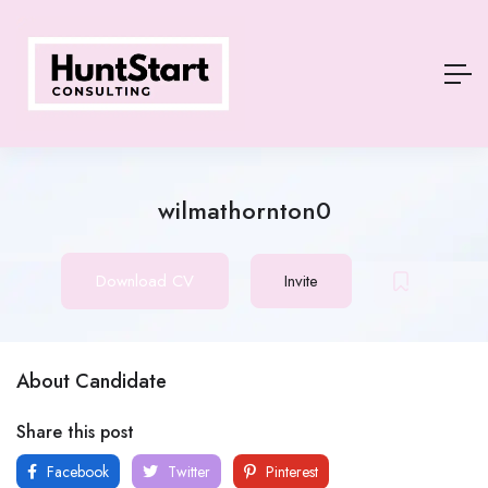
wilmathornton0
Download CV
Invite
About Candidate
Share this post
Facebook
Twitter
Pinterest