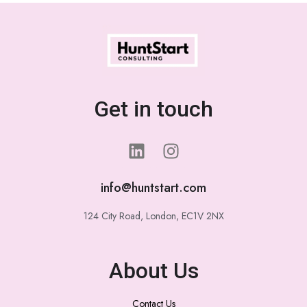
Get in touch
info@huntstart.com
124 City Road, London, EC1V 2NX
About Us
Contact Us