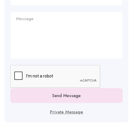
Send Message
Private Message