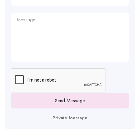
Send Message
Private Message