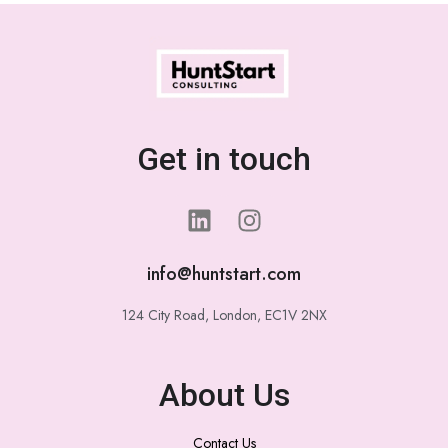
Get in touch
info@huntstart.com
124 City Road, London, EC1V 2NX
About Us
Contact Us