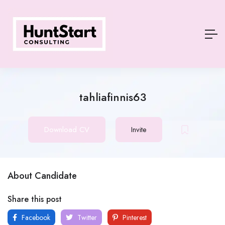
tahliafinnis63
Download CV
Invite
About Candidate
Share this post
Facebook
Twitter
Pinterest