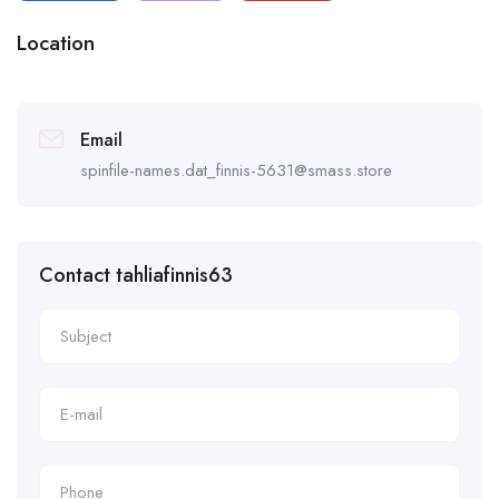
Location
Email
spinfile-names.dat_finnis-5631@smass.store
Contact tahliafinnis63