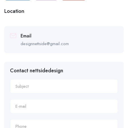
Location
Email
designnettside@gmail.com
Contact nettsidedesign