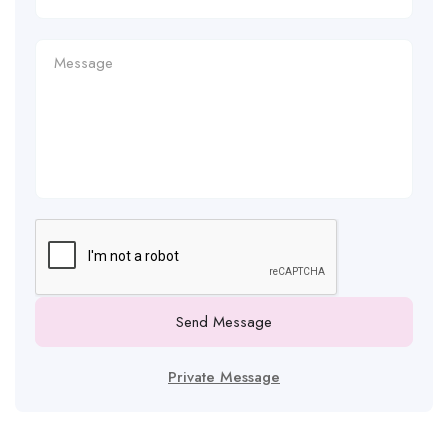
Send Message
Private Message