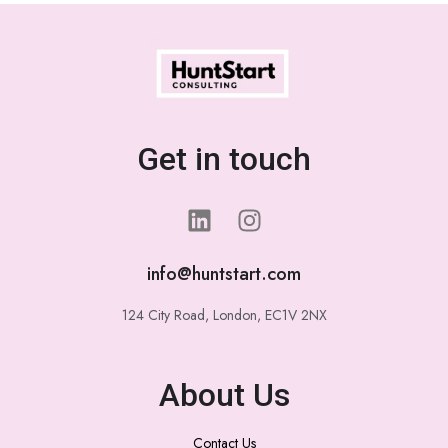
Get in touch
info@huntstart.com
124 City Road, London, EC1V 2NX
About Us
Contact Us