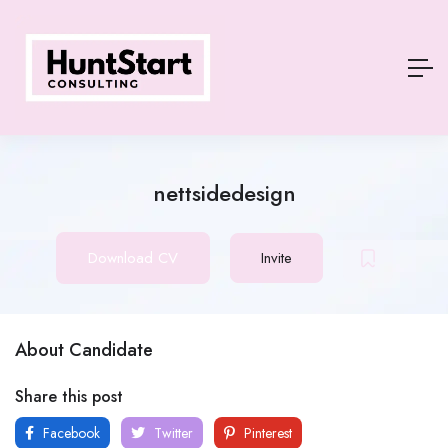
nettsidedesign
Download CV
Invite
About Candidate
Share this post
Facebook
Twitter
Pinterest