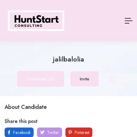
jalilbalolia
Download CV
Invite
About Candidate
Share this post
Facebook
Twitter
Pinterest