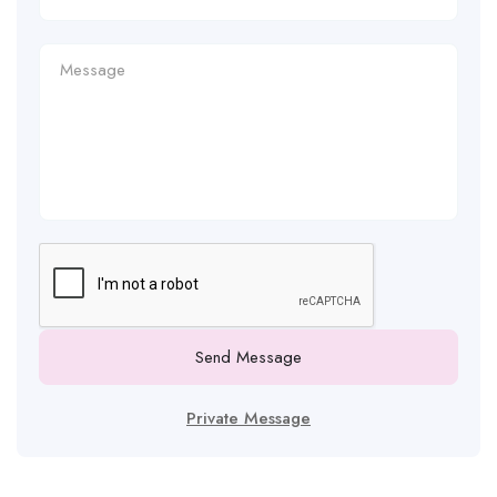
Send Message
Private Message