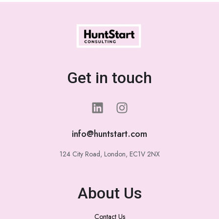
Get in touch
info@huntstart.com
124 City Road, London, EC1V 2NX
About Us
Contact Us