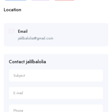
Location
Email
jalilbalolia@gmail.com
Contact jalilbalolia