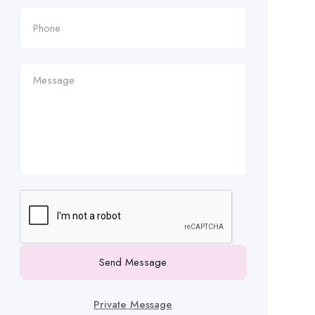
Send Message
Private Message