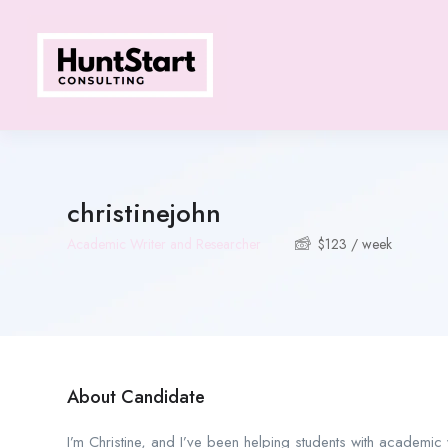
christinejohn
Academic Writer and Researcher
$
123
/ week
About Candidate
I’m Christine, and I’ve been helping students with academic wr