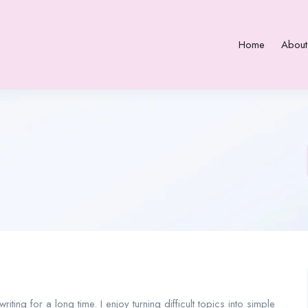
Home
About
iting for a long time. I enjoy turning difficult topics into simple