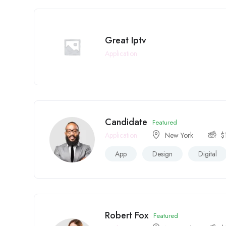
Great Iptv
Application
Candidate
Featured
Application
New York
$
App
Design
Digital
Robert Fox
Featured