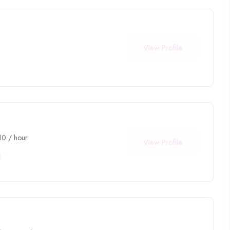
View Profile
10
/ hour
View Profile