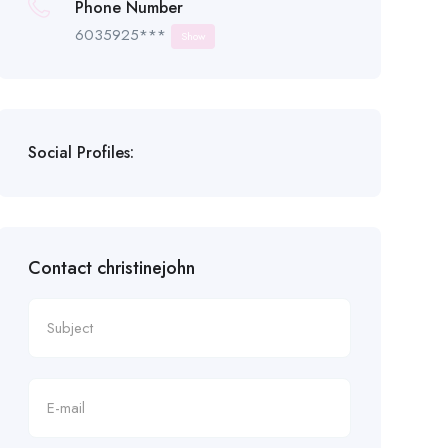
Phone Number
6035925***
Show
Social Profiles:
Contact christinejohn