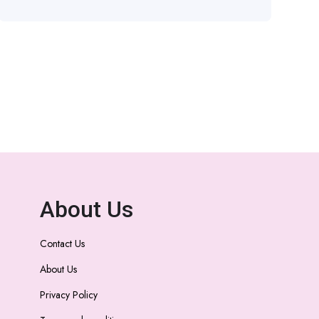
About Us
Contact Us
About Us
Privacy Policy