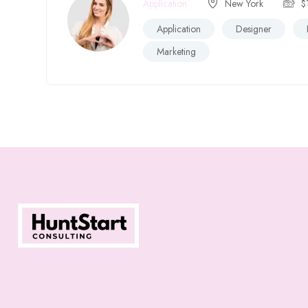
Application
New York
$
Application
Designer
Marketing