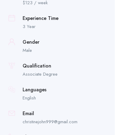
$
123
/ week
Experience Time
3 Year
Gender
Male
Qualification
Associate Degree
Languages
English
Email
christinejohn999@gmail.com