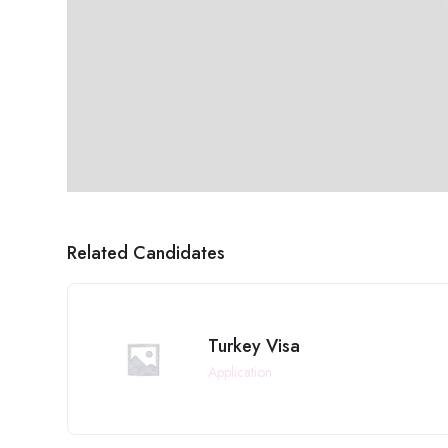
Related Candidates
Turkey Visa
Application