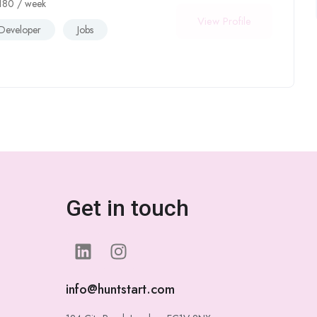
180
/ week
View Profile
Developer
Jobs
Get in touch
info@huntstart.com