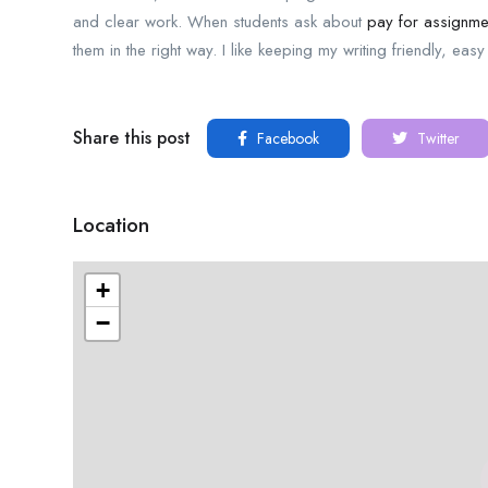
and clear work. When students ask about
pay for assignmen
them in the right way. I like keeping my writing friendly, eas
Share this post
Facebook
Twitter
Location
+
−