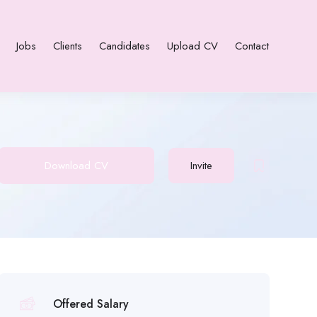
Jobs
Clients
Candidates
Upload CV
Contact
Download CV
Invite
Offered Salary