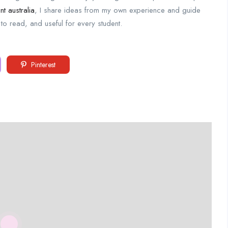
t australia
, I share ideas from my own experience and guide
y to read, and useful for every student.
Pinterest