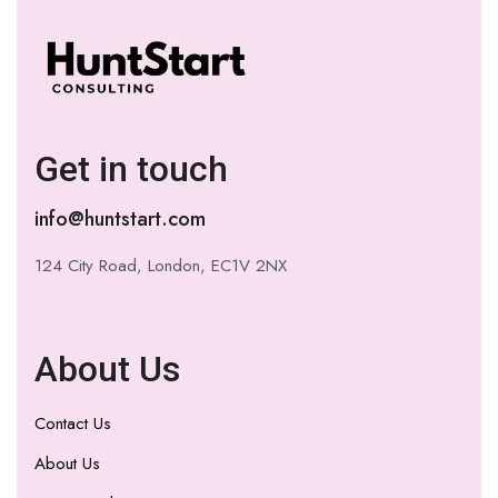
Get in touch
info@huntstart.com
124 City Road, London, EC1V 2NX
About Us
Contact Us
About Us